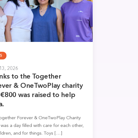
S
13, 2026
nks to the Together
ever & OneTwoPlay charity
, €800 was raised to help
a.
ogether Forever & OneTwoPlay Charity
It was a day filled with care for each other,
ildren, and for things. Toys […]