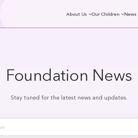
About Us
Our Children
News
Foundation News
Stay tuned for the latest news and updates.