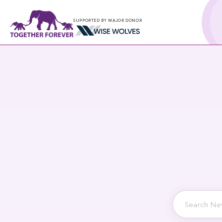
SUPPORTED BY MAJOR DONOR