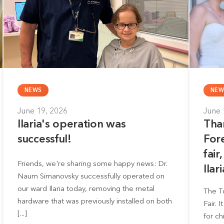
NEWS
NEW
June 19, 2026
June 
Ilaria's operation was
Tha
successful!
For
fair
Friends, we're sharing some happy news: Dr.
Ilari
Naum Simanovsky successfully operated on
our ward Ilaria today, removing the metal
The T
hardware that was previously installed on both
Fair. 
[...]
for ch