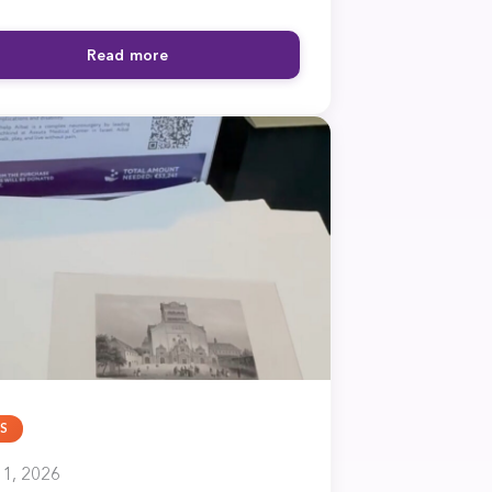
Read more
S
1, 2026