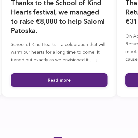
Thanks to the School of Kind
Tha
Hearts festival, we managed
Retu
to raise €8,080 to help Salomi
€31
Patoska.
On Apr
Retur
School of Kind Hearts — a celebration that will
meets
warm our hearts for a long time to come. It
cause
turned out exactly as we envisioned it […]
Read more