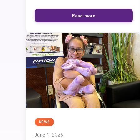
Read more
NEWS
June 1, 2026