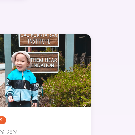
S
26, 2026