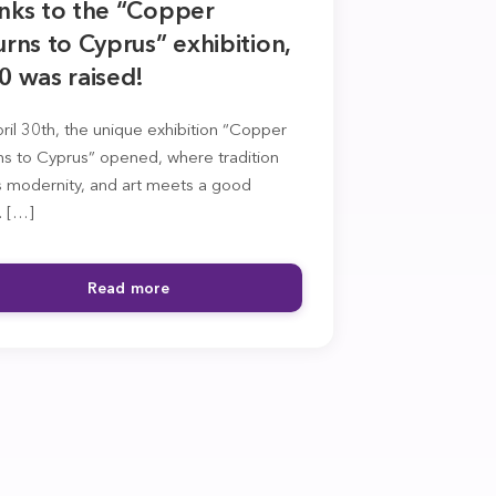
nks to the “Copper
rns to Cyprus” exhibition,
0 was raised!
il 30th, the unique exhibition “Copper
ns to Cyprus” opened, where tradition
 modernity, and art meets a good
. […]
Read more