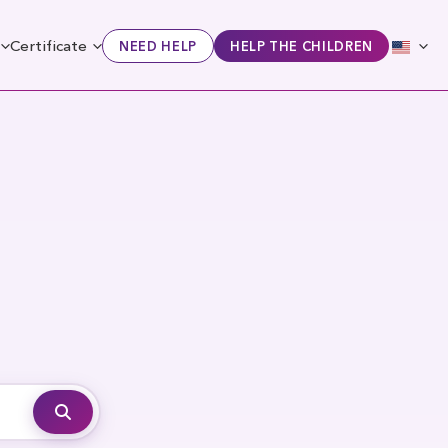
Certificate
NEED HELP
HELP THE CHILDREN