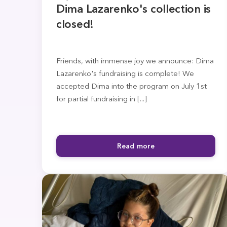
Dima Lazarenko's collection is
closed!
Friends, with immense joy we announce: Dima
Lazarenko's fundraising is complete! We
accepted Dima into the program on July 1st
for partial fundraising in [...]
Read more