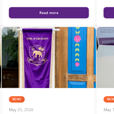
Read more
NEWS
NEW
May 25, 2026
May 1