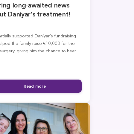
ring long-awaited news
ut Daniyar's treatment!
tially supported Daniyar's fundraising
lped the family raise €10,000 for the
surgery, giving him the chance to hear
Read more