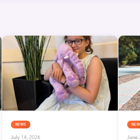
NEWS
NEW
July 14, 2026
June 