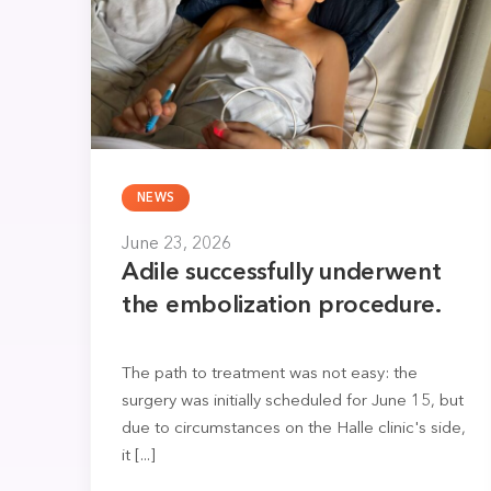
NEWS
June 23, 2026
Adile successfully underwent
the embolization procedure.
The path to treatment was not easy: the
surgery was initially scheduled for June 15, but
due to circumstances on the Halle clinic's side,
it [...]