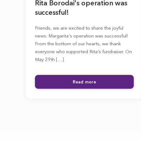
Rita Borodai's operation was
successful!
Friends, we are excited to share the joyful
news: Margarita's operation was successful!
From the bottom of our hearts, we thank
everyone who supported Rita's fundraiser. On
May 29th […]
Read more