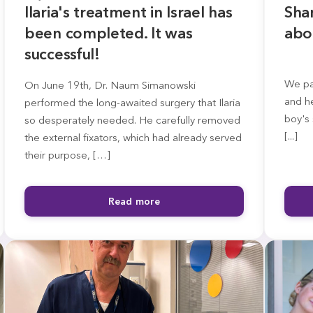
Ilaria's treatment in Israel has
Sha
been completed. It was
abo
successful!
We par
On June 19th, Dr. Naum Simanowski
and he
performed the long-awaited surgery that Ilaria
boy's 
so desperately needed. He carefully removed
[...]
the external fixators, which had already served
their purpose, […]
Read more