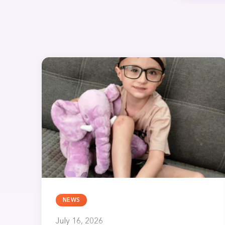
NEWS
July 16, 2026